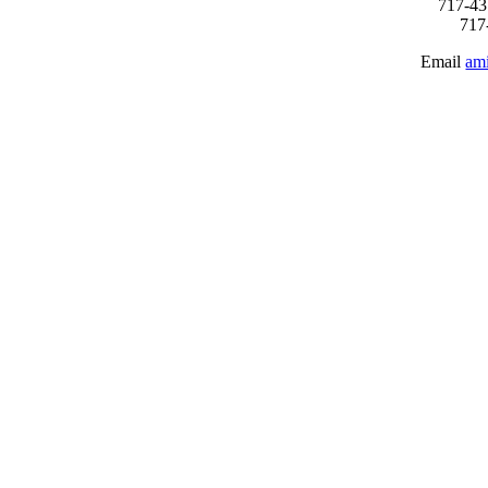
717-43
717
Email
am