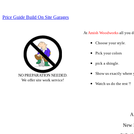
Price Guide Build On Site Garages
At
Amish Woodworks
all you do
Choose your style.
Pick your colors
pick a shingle.
Show us exactly where y
NO PREPARATION NEEDED.
We offer site work service!
Watch us do the rest !!
A
New 