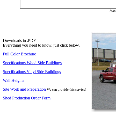
Stan
Downloads in .PDF
Everything you need to know, just click below.
Full Color Brochure
Specifications Wood Side Buildings
Specifications Vinyl Side Buildings
Wall Heights
Site Work and Preparation
We can provide this service!
Shed Production Order Form
Our 