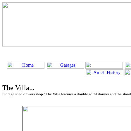
The Villa...
Storage shed or workshop? The Villa features a double soffit dormer and the stand