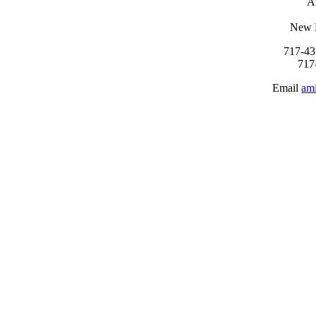
A
New 
717-43
717
Email
am