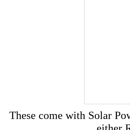
These come with Solar Pow
either 