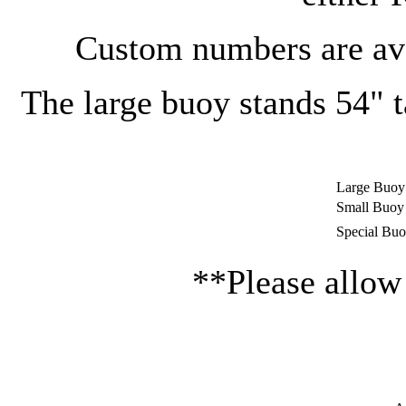
Custom numbers are avai
The large buoy stands 54" t
Large Buoy
Small Buoy
Special Bu
**Please allow