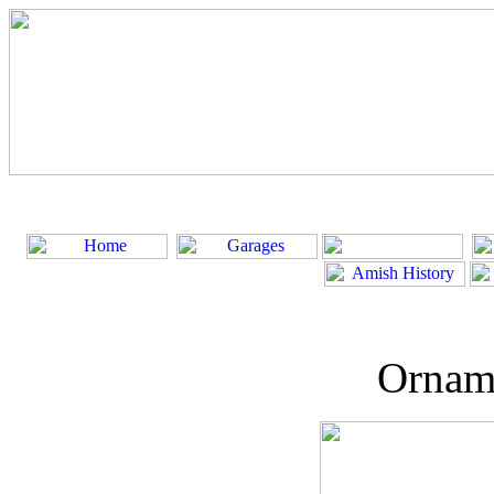
Ornam