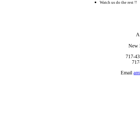
Watch us do the rest !!
A
New 
717-43
717
Email
am