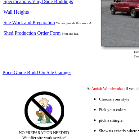
Specifications Vinyl Side Buildings
Wall Heights
Site Work and Preparation
We can provide this service!
Shed Production Order Form
Print and fax.
Our deliv
Reme
Price Guide Build On Site Garages
At
Amish Woodworks
all you do
Choose your style.
Pick your colors
pick a shingle.
Show us exactly where y
NO PREPARATION NEEDED.
We offer site work service!