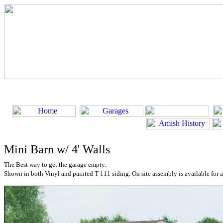
Mini Barn w/ 4' Walls
The Best way to get the garage empty.
Shown in both Vinyl and painted T-111 siding. On site assembly is available for a