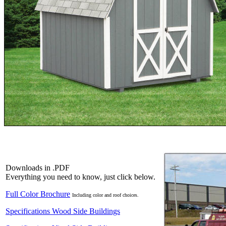
Downloads in .PDF
Everything you need to know, just click below.
Full Color Brochure
Including color and roof choices.
Specifications Wood Side Buildings