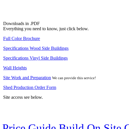
Downloads in .PDF
Everything you need to know, just click below.
Full Color Brochure
Specifications Wood Side Buildings
Specifications Vinyl Side Buildings
Wall Heights
Site Work and Preparation
We can provide this service!
Shed Production Order Form
Site access see below.
Price Guide Build On Site 